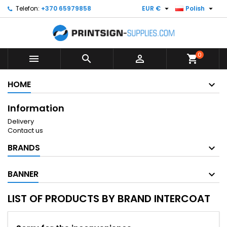


Telefon:
+370 65979858
EUR €
Polish
0



shopping_cart
HOME
Information
Delivery
Contact us
BRANDS
BANNER
LIST OF PRODUCTS BY BRAND INTERCOAT