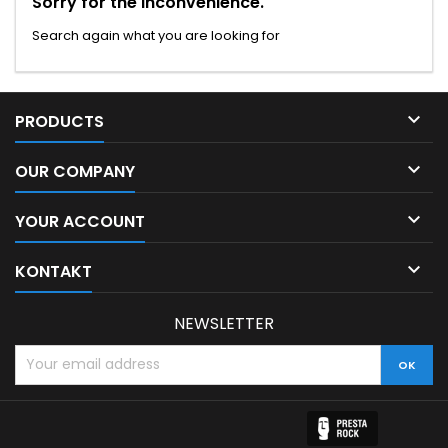
Sorry for the inconvenience.
Search again what you are looking for

PRODUCTS

OUR COMPANY

YOUR ACCOUNT

KONTAKT
NEWSLETTER