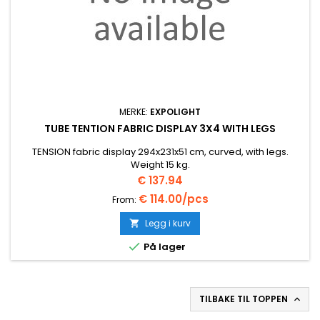
MERKE:
EXPOLIGHT
TUBE TENTION FABRIC DISPLAY 3X4 WITH LEGS
TENSION fabric display 294x231x51 cm, curved, with legs.
Weight 15 kg.
Pris
€ 137.94
€ 114.00/pcs
From:
Legg i kurv


På lager
TILBAKE TIL TOPPEN
