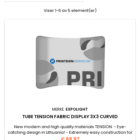
Viser 1-5 av 5 element(er)
MERKE:
EXPOLIGHT
TUBE TENSION FABRIC DISPLAY 3X3 CURVED
New modern and high quality materials TENSION: - Eye-
catching design in Lithuania! - Extremely easy construction for
convenient transport.
Pris
€ 68.97