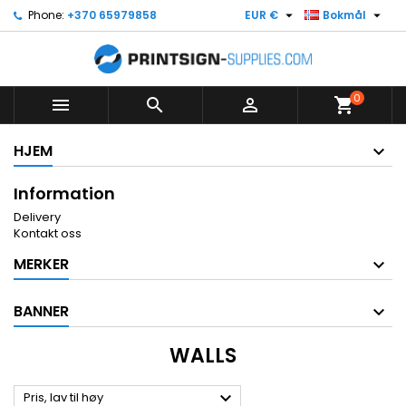


Phone:
+370 65979858
EUR €
Bokmål
0



shopping_cart
HJEM
Information
Delivery
Kontakt oss
MERKER
BANNER
WALLS

Pris, lav til høy