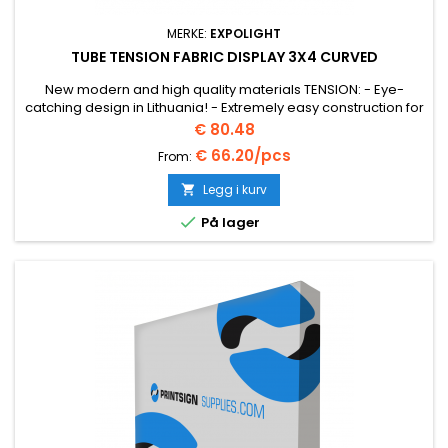
MERKE:
EXPOLIGHT
TUBE TENSION FABRIC DISPLAY 3X4 CURVED
New modern and high quality materials TENSION: - Eye-
catching design in Lithuania! - Extremely easy construction for
convenient transport.
Pris
€ 80.48
€ 66.20/pcs
From:
Legg i kurv


På lager