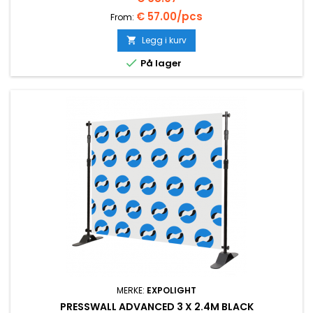
€ 57.00/pcs
From:
Legg i kurv


På lager
MERKE:
EXPOLIGHT
PRESSWALL ADVANCED 3 X 2.4M BLACK