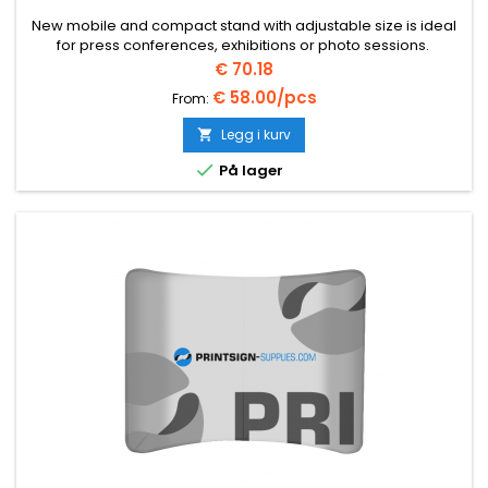
New mobile and compact stand with adjustable size is ideal
for press conferences, exhibitions or photo sessions.
Pris
€ 70.18
€ 58.00/pcs
From:
Legg i kurv


På lager