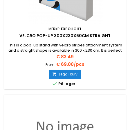
MERKE:
EXPOLIGHT
VELCRO POP-UP 300X230X60CM STRAIGHT
This is a pop-up stand with velcro stripes attachment system
and a straight shape is available in 300 x 230 cm. It is perfect
as a basis for any stand.
Pris
€ 83.49
€ 69.00/pcs
From:
Legg i kurv


På lager