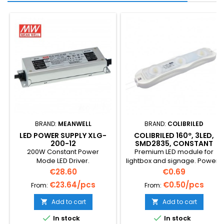
BRAND:
MEANWELL
BRAND:
COLIBRILED
LED POWER SUPPLY XLG-
COLIBRILED 160º, 3LED,
200-12
SMD2835, CONSTANT
CURRENT, 3500K
200W Constant Power
Premium LED module for
Mode LED Driver.
lightbox and signage. Power-
1W, 12VDC with constant
Price
Price
€28.60
€0.69
current module suitable for
€23.64/pcs
€0.50/pcs
From:
From:
outdoor use (IP65). Low
brightness decline. Lifespan
Add to cart
Add to cart


up to 50,000 hours. ABS/PVC
Base and premium overall


In stock
In stock
lens. Double-faced 3M tape