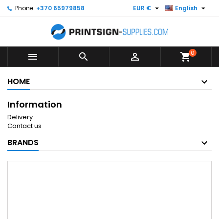


Phone:
+370 65979858
EUR €
English
0



shopping_cart
HOME
Information
Delivery
Contact us
BRANDS