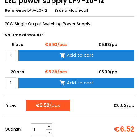
LED power supply LPV-20-12
Reference
LPV-20-12
Brand
Meanwell
20W Single Output Switching Power Supply.
Volume discounts
€5.93/pcs
5 pcs
€5.93/pc
Add to cart

€5.39/pcs
20 pcs
€5.39/pc
Add to cart

€6.52
/pcs
Price:
€6.52
/pc
€6.52
Quantity: