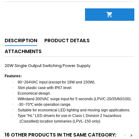

DESCRIPTION
PRODUCT DETAILS
ATTACHMENTS
20W Single Output Switching Power Supply.
Features:
·
90~264VAC input (except for 18W and 150W).
·
Slim plastic case with IP67 level.
·
Economical design.
·
Withstand 300VAC surge input for 5 seconds (LPV/C-20/35/60/100).
·
-30~70
℃
wide operation range.
·
Suitable for economical LED lighting and moving sign applications.
·
Type "HL" LED drivers for use in Class I, Division 2 hazardous
(Classified) location luminaries (LPVL-150 only).
16 OTHER PRODUCTS IN THE SAME CATEGORY:
<
>